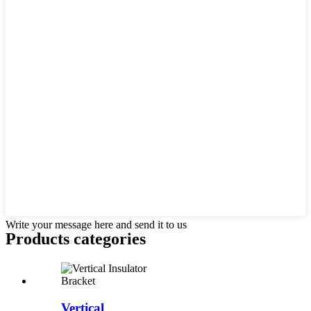
Write your message here and send it to us
Products categories
Vertical