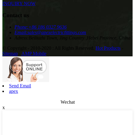
INQUIRY NOW
Contact us
Phone:
+86 186 0327 9636
Email:
sales@apexelectricfittings.com
Adress:
Beiliuzhi Town, Jing Country ,Hebei Province, China
© Copyright - 2010-2020 : All Rights Reserved.
Hot Products
-
Sitemap
-
AMP Mobile
Send Email
apex
Wechat
x