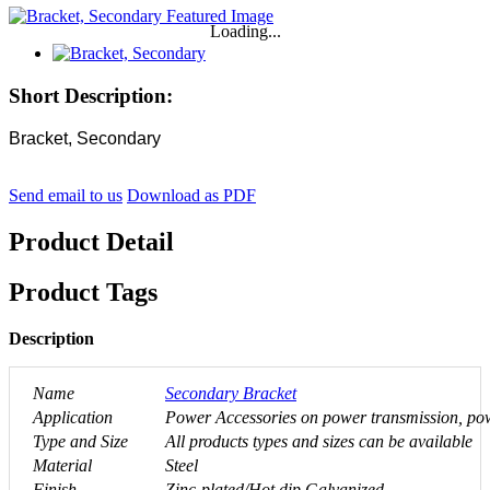
Loading...
Short Description:
Bracket, Secondary
Send email to us
Download as PDF
Product Detail
Product Tags
Description
Name
Secondary Bracket
Application
Power Accessories on power transmission, powe
Type and Size
All products types and sizes can be available
Material
Steel
Finish
Zinc-plated/Hot dip Galvanized