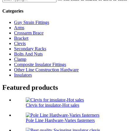
Categories
Guy Strain Fittings
Arms
Crossarm Brace
Bracket
Clevis
Secondary Racks
Bolts And Nuts
Clamp
Composite Insulator Fittings
Other Line Construction Hardware
Insulators
Featured products
Clevis for insulator-Hot sales
Pole Line Hardware-Varies fasterners