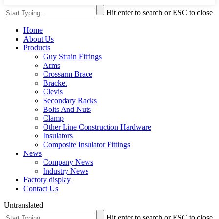
Hit enter to search or ESC to close
Home
About Us
Products
Guy Strain Fittings
Arms
Crossarm Brace
Bracket
Clevis
Secondary Racks
Bolts And Nuts
Clamp
Other Line Construction Hardware
Insulators
Composite Insulator Fittings
News
Company News
Industry News
Factory display
Contact Us
Untranslated
Hit enter to search or ESC to close