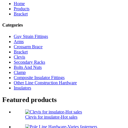
Home
Products
Bracket
Categories
Guy Strain Fittings
Arms
Crossarm Brace
Bracket
Clevis
Secondary Racks
Bolts And Nuts
Clamp
Composite Insulator Fittings
Other Line Construction Hardware
Insulators
Featured products
Clevis for insulator-Hot sales