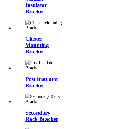
Insulator
Bracket
Cluster
Mounting
Bracket
Post Insulator
Bracket
Secondary
Rack Bracket