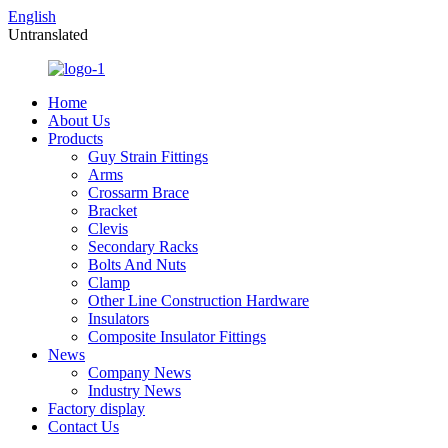
English
Untranslated
Home
About Us
Products
Guy Strain Fittings
Arms
Crossarm Brace
Bracket
Clevis
Secondary Racks
Bolts And Nuts
Clamp
Other Line Construction Hardware
Insulators
Composite Insulator Fittings
News
Company News
Industry News
Factory display
Contact Us