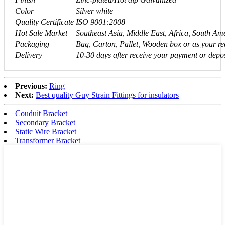
Color
Silver white
Quality Certificate
ISO 9001:2008
Hot Sale Market
Southeast Asia, Middle East, Africa, South A
Packaging
Bag, Carton, Pallet, Wooden box or as your re
Delivery
10-30 days after receive your payment or depos
Previous:
Ring
Next:
Best quality Guy Strain Fittings for insulators
Couduit Bracket
Secondary Bracket
Static Wire Bracket
Transformer Bracket