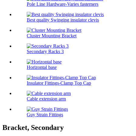
Pole Line Hardware-Varies fasterners
Best quality Swinging insulator clevis
Cluster Mounting Bracket
Secondary Racks 3
Horizontal base
Insulator Fittings-Clamp Top Cap
Cable extension arm
Guy Strain Fittings
Bracket, Secondary