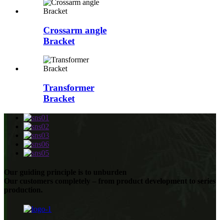
Crossarm angle
Bracket
Transformer
Bracket
Our guiding principle is to unburden
Our customers completely – from product development to series
production.