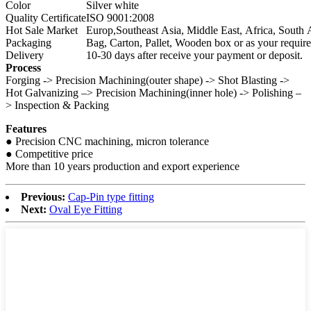
Color
Silver white
Quality Certificate
ISO 9001:2008
Hot Sale Market
Europ,Southeast Asia, Middle East, Africa, Sout
Packaging
Bag, Carton, Pallet, Wooden box or as your requir
Delivery
10-30 days after receive your payment or deposit.
Process
Forging -> Precision Machining(outer shape) -> Shot Blasting ->
Hot Galvanizing –> Precision Machining(inner hole) -> Polishing –
> Inspection & Packing
Features
● Precision CNC machining, micron tolerance
● Competitive price
More than 10 years production and export experience
Previous:
Cap-Pin type fitting
Next:
Oval Eye Fitting