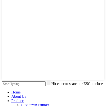
Hit enter to search or ESC to close
Home
About Us
Products
Guy Strain Fittings