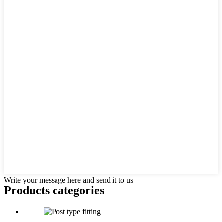
Write your message here and send it to us
Products categories