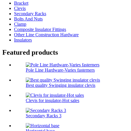
Bracket
Clevis
Secondary Racks
Bolts And Nuts
Clamp
Composite Insulator Fittings
Other Line Construction Hardware
Insulators
Featured products
Pole Line Hardware-Varies fasterners
Best quality Swinging insulator clevis
Clevis for insulator-Hot sales
Secondary Racks 3
Horizontal base