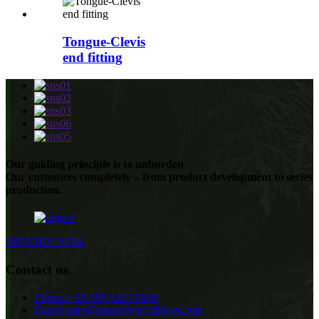
Tongue-Clevis
end fitting
Our guiding principle is to unburden
Our customers completely – from product development to series
production.
INQUIRY NOW
Contact us
Phone:
+86 186 0327 9636
Email:
sales@apexelectricfittings.com