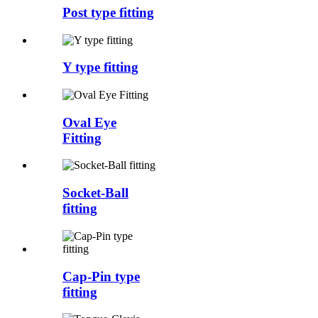
Post type fitting
Y type fitting
Oval Eye
Fitting
Socket-Ball
fitting
Cap-Pin type
fitting