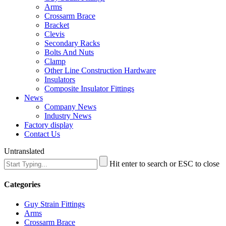
Arms
Crossarm Brace
Bracket
Clevis
Secondary Racks
Bolts And Nuts
Clamp
Other Line Construction Hardware
Insulators
Composite Insulator Fittings
News
Company News
Industry News
Factory display
Contact Us
Untranslated
Hit enter to search or ESC to close
Categories
Guy Strain Fittings
Arms
Crossarm Brace