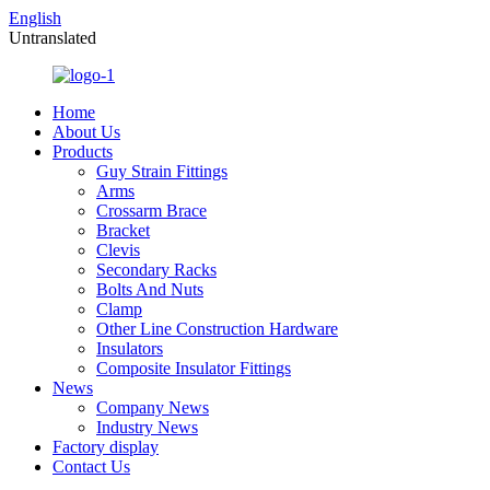
English
Untranslated
Home
About Us
Products
Guy Strain Fittings
Arms
Crossarm Brace
Bracket
Clevis
Secondary Racks
Bolts And Nuts
Clamp
Other Line Construction Hardware
Insulators
Composite Insulator Fittings
News
Company News
Industry News
Factory display
Contact Us