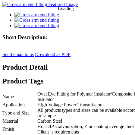
Loading...
Short Description:
Send email to us
Download as PDF
Product Detail
Product Tags
Oval Eye Fitting for Polymer Insulator/Composite 
Name
Insulator
Application
High Voltage Power Transmission
All products types and sizes can be available acco
Type and Size
or sample
Material
Carbon Steel
Hot-DIP-Galvanization, Zinc coating average thick
Finish
Client ‘s requirements