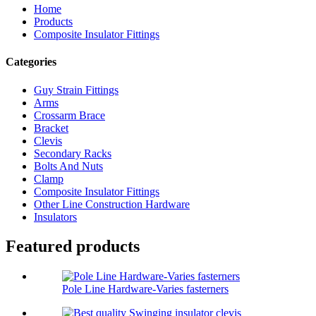
Home
Products
Composite Insulator Fittings
Categories
Guy Strain Fittings
Arms
Crossarm Brace
Bracket
Clevis
Secondary Racks
Bolts And Nuts
Clamp
Composite Insulator Fittings
Other Line Construction Hardware
Insulators
Featured products
Pole Line Hardware-Varies fasterners