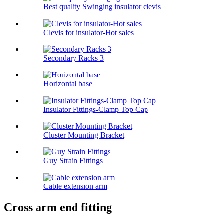
Best quality Swinging insulator clevis
Clevis for insulator-Hot sales
Secondary Racks 3
Horizontal base
Insulator Fittings-Clamp Top Cap
Cluster Mounting Bracket
Guy Strain Fittings
Cable extension arm
Cross arm end fitting