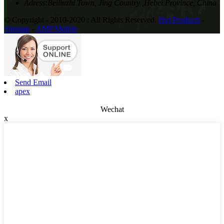
Adress:
Beiliuzhi Town, Jing Country ,Hebei Province, China
© Copyright - 2010-2020 : All Rights Reserved.
Hot Products
-
Sitemap
-
AMP Mobile
Send Email
apex
Wechat
x