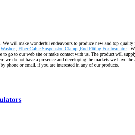
d. We will make wonderful endeavours to produce new and top-quality 
,
Washer
,
Fiber Cable Suspension Clamp
,
End Fitting For Insulator
. Wi
ee to go to our web site or make contact with us. The product will suppl
ere we do not have a presence and developing the markets we have the a
s by phone or email, if you are interested in any of our products.
sulators