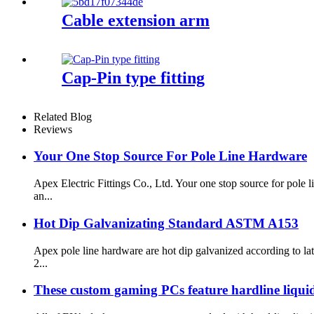
Cable extension arm
Cap-Pin type fitting
Related Blog
Reviews
Your One Stop Source For Pole Line Hardware
Apex Electric Fittings Co., Ltd. Your one stop source for pol
an...
Hot Dip Galvanizating Standard ASTM A153
Apex pole line hardware are hot dip galvanized according to 
2...
These custom gaming PCs feature hardline liquid 