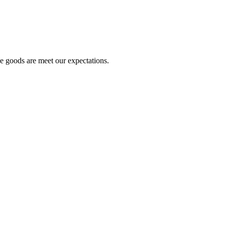
he goods are meet our expectations.