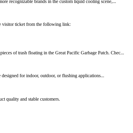
re recognizable brands in the custom liquid cooling scene,...
isitor ticket from the following link:
ieces of trash floating in the Great Pacific Garbage Patch. Chec...
signed for indoor, outdoor, or flushing applications...
uct quality and stable customers.