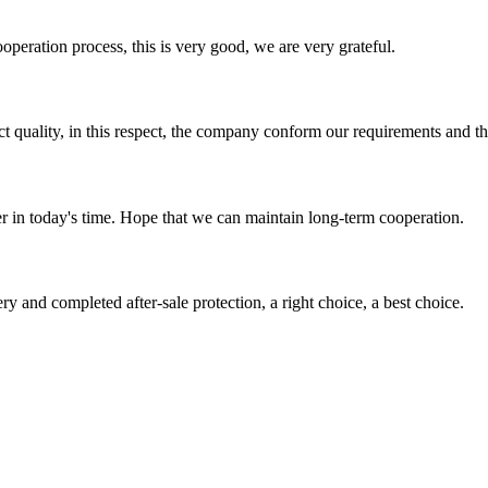
ooperation process, this is very good, we are very grateful.
t quality, in this respect, the company conform our requirements and t
der in today's time. Hope that we can maintain long-term cooperation.
ry and completed after-sale protection, a right choice, a best choice.