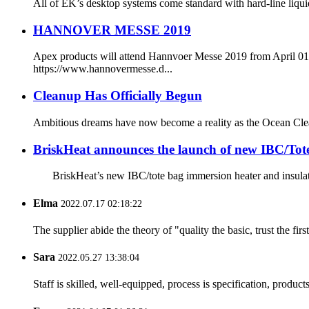
All of EK’s desktop systems come standard with hard-line liqui
HANNOVER MESSE 2019
Apex products will attend Hannvoer Messe 2019 from April 01-05
https://www.hannovermesse.d...
Cleanup Has Officially Begun
Ambitious dreams have now become a reality as the Ocean Cleanup
BriskHeat announces the launch of new IBC/Tote
BriskHeat’s new IBC/tote bag immersion heater and insulator pr
Elma
2022.07.17 02:18:22
The supplier abide the theory of "quality the basic, trust the f
Sara
2022.05.27 13:38:04
Staff is skilled, well-equipped, process is specification, produc