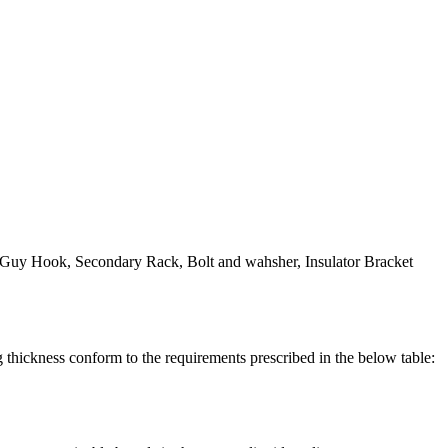
t, Guy Hook, Secondary Rack, Bolt and wahsher, Insulator Bracket
ickness conform to the requirements prescribed in the below table: