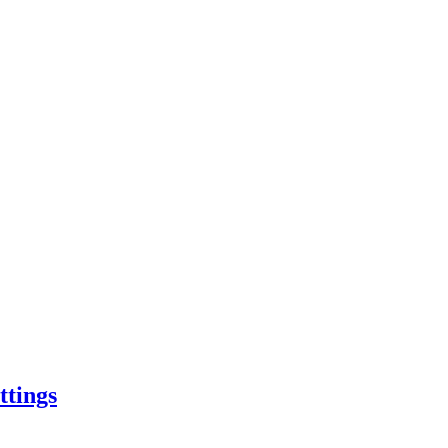
ttings