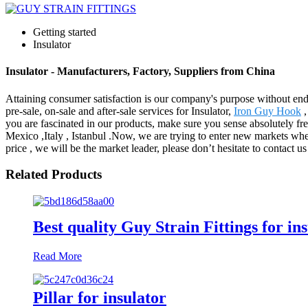
Getting started
Insulator
Insulator - Manufacturers, Factory, Suppliers from China
Attaining consumer satisfaction is our company's purpose without en
pre-sale, on-sale and after-sale services for Insulator,
Iron Guy Hook
you are fascinated in our products, make sure you sense absolutely fr
Mexico ,Italy , Istanbul .Now, we are trying to enter new markets wh
price , we will be the market leader, please don’t hesitate to contact u
Related Products
Best quality Guy Strain Fittings for in
Read More
Pillar for insulator