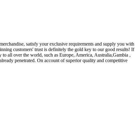
merchandise, satisfy your exclusive requirements and supply you with
nning customers' trust is definitely the gold key to our good results! If
y to all over the world, such as Europe, America, Australia,Gambia ,
lready penetrated. On account of superior quality and competitive