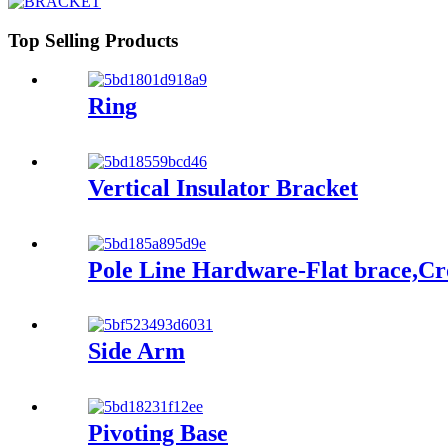
Top Selling Products
Ring
Vertical Insulator Bracket
Pole Line Hardware-Flat brace,C
Side Arm
Pivoting Base