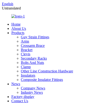
English
Untranslated
Home
About Us
Products
Guy Strain Fittings
Arms
Crossarm Brace
Bracket
Clevis
Secondary Racks
Bolts And Nuts
Clamp
Other Line Construction Hardware
Insulators
Composite Insulator Fittings
News
Company News
Industry News
Factory display
Contact Us