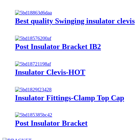
Best quality Swinging insulator clevis
Post Insulator Bracket IB2
Insulator Clevis-HOT
Insulator Fittings-Clamp Top Cap
Post Insulator Bracket