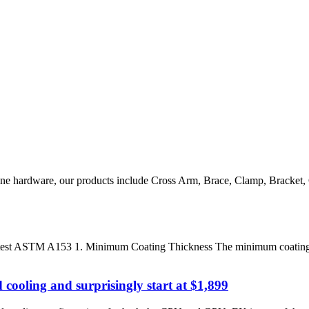
e line hardware, our products include Cross Arm, Brace, Clamp, Bracke
latest ASTM A153 1. Minimum Coating Thickness The minimum coating th
cooling and surprisingly start at $1,899