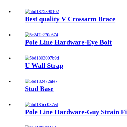
Best quality V Crossarm Brace
Pole Line Hardware-Eye Bolt
U Wall Strap
Stud Base
Pole Line Hardware-Guy Strain Fi