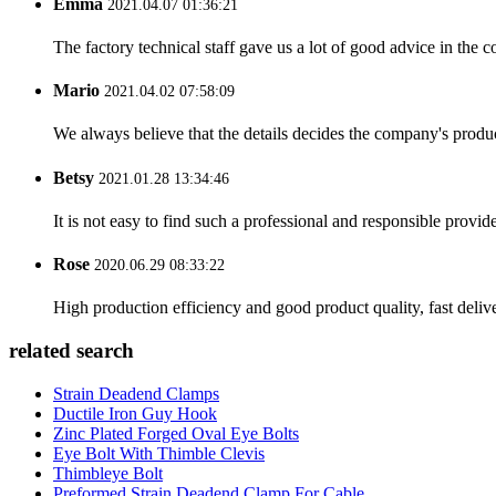
Emma
2021.04.07 01:36:21
The factory technical staff gave us a lot of good advice in the c
Mario
2021.04.02 07:58:09
We always believe that the details decides the company's produc
Betsy
2021.01.28 13:34:46
It is not easy to find such a professional and responsible provi
Rose
2020.06.29 08:33:22
High production efficiency and good product quality, fast delive
related search
Strain Deadend Clamps
Ductile Iron Guy Hook
Zinc Plated Forged Oval Eye Bolts
Eye Bolt With Thimble Clevis
Thimbleye Bolt
Preformed Strain Deadend Clamp For Cable