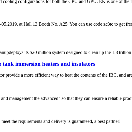
d cooling configurations for both the CPU and GPU. EK is one of the mo
,2019. at Hall 13 Booth No. A25. You can use code zc3tc to get free v
deploys its $20 million system designed to clean up the 1.8 trillion p
 tank immersion heaters and insulators
ovide a more efficient way to heat the contents of the IBC, and are de
irst and management the advanced" so that they can ensure a reliable prod
ts meet the requirements and delivery is guaranteed, a best partner!